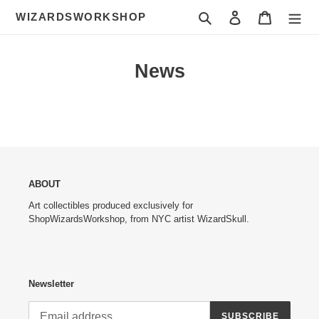
Skip
Search
Log in
Cart
WIZARDSWORKSHOP
to
content
News
ABOUT
Art collectibles produced exclusively for
ShopWizardsWorkshop, from NYC artist WizardSkull.
Newsletter
SUBSCRIBE