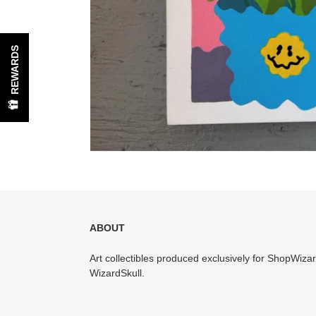
REWARDS
ABOUT
Art collectibles produced exclusively for ShopWiz
WizardSkull.