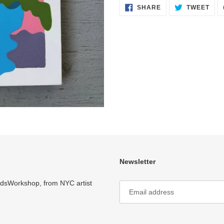
SHARE
TWE
SHARE
TWEET
ON
ON
FACEBOOK
TWI
Newsletter
ardsWorkshop, from NYC artist