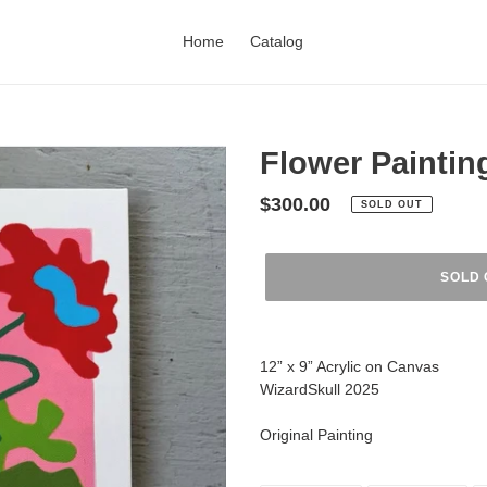
Home
Catalog
Flower Paintin
Regular
$300.00
SOLD OUT
price
SOLD 
Adding
product
12” x 9” Acrylic on Canvas
to
WizardSkull 2025
your
cart
Original Painting