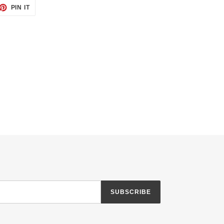
ET
PIN
PIN IT
ON
TTER
PINTEREST
SUBSCRIBE